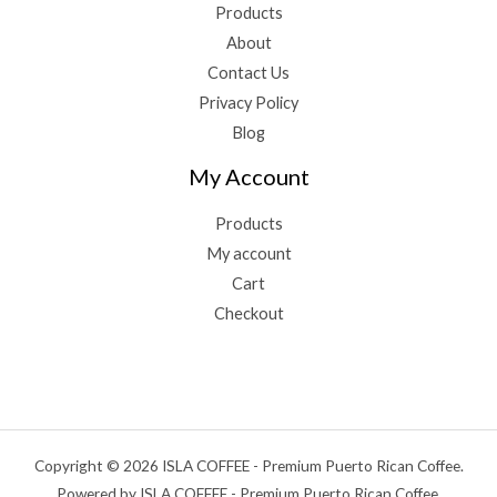
Products
About
Contact Us
Privacy Policy
Blog
My Account
Products
My account
Cart
Checkout
Copyright © 2026 ISLA COFFEE - Premium Puerto Rican Coffee.
Powered by ISLA COFFEE - Premium Puerto Rican Coffee.