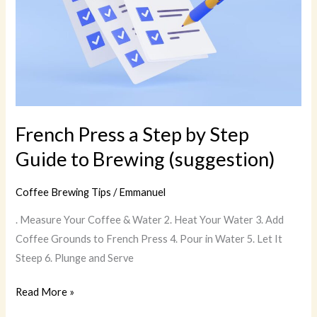
Guide
to
Brewing
(suggestion)
French Press a Step by Step
Guide to Brewing (suggestion)
Coffee Brewing Tips
/
Emmanuel
. Measure Your Coffee & Water 2. Heat Your Water 3. Add
Coffee Grounds to French Press 4. Pour in Water 5. Let It
Steep 6. Plunge and Serve
Read More »