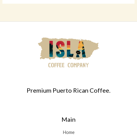
Premium Puerto Rican Coffee.
Main
Home